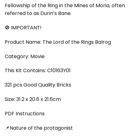
Fellowship of the Ring in the Mines of Moria, often
referred to as Durin’s Bane.
🚫 IMPORTANT!
Product Name: The Lord of the Rings Balrog
Category: Movie
This Kit Contains: C10163Y01
321 pcs Good Quality Bricks
Size: 31.2 x 20.6 x 21.6cm
PDF Instructions
📌Nature of the protagonist