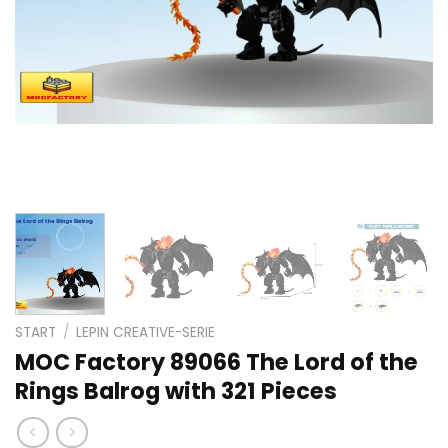
START
/
LEPIN CREATIVE-SERIE
MOC Factory 89066 The Lord of the
Rings Balrog with 321 Pieces