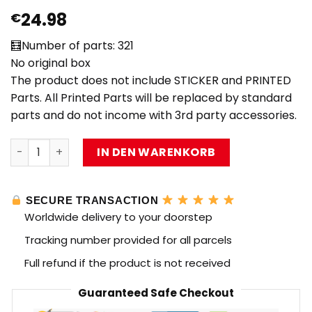
24.98
€
🧮Number of parts: 321
No original box
The product does not include STICKER and PRINTED
Parts. All Printed Parts will be replaced by standard
parts and do not income with 3rd party accessories.
MOC Factory 89066 The Lord of the Rings Balrog with 32
IN DEN WARENKORB
SECURE TRANSACTION
Worldwide delivery to your doorstep
Tracking number provided for all parcels
Full refund if the product is not received
Guaranteed Safe Checkout