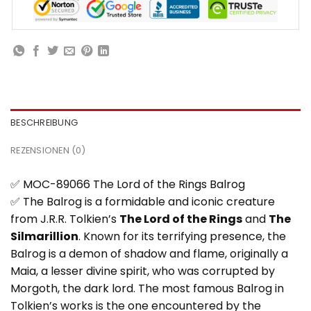
BESCHREIBUNG
REZENSIONEN (0)
✅ MOC-89066 The Lord of the Rings Balrog
✅ The Balrog is a formidable and iconic creature
from J.R.R. Tolkien’s
The Lord of the Rings
and
The
Silmarillion
. Known for its terrifying presence, the
Balrog is a demon of shadow and flame, originally a
Maia, a lesser divine spirit, who was corrupted by
Morgoth, the dark lord. The most famous Balrog in
Tolkien’s works is the one encountered by the