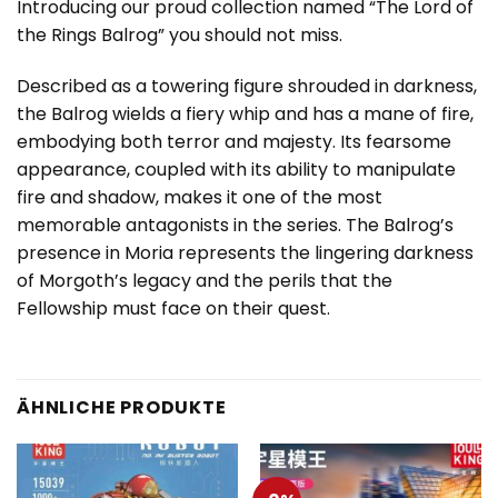
Introducing our proud collection named “The Lord of
the Rings Balrog” you should not miss.
Described as a towering figure shrouded in darkness,
the Balrog wields a fiery whip and has a mane of fire,
embodying both terror and majesty. Its fearsome
appearance, coupled with its ability to manipulate
fire and shadow, makes it one of the most
memorable antagonists in the series. The Balrog’s
presence in Moria represents the lingering darkness
of Morgoth’s legacy and the perils that the
Fellowship must face on their quest.
ÄHNLICHE PRODUKTE