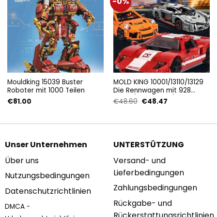
-0%
Mouldking 15039 Buster
MOLD KING 10001/13110/13129
Roboter mit 1000 Teilen
Die Rennwagen mit 928
Teilen/ 1170 Teilen/ 1075
Ursprünglicher
Aktueller
€
81.00
€
48.60
€
48.47
Teilen
Preis
Preis
war:
ist:
€48.60
€48.47.
Unser Unternehmen
UNTERSTÜTZUNG
Über uns
Versand- und
Lieferbedingungen
Nutzungsbedingungen
Zahlungsbedingungen
Datenschutzrichtlinien
Rückgabe- und
DMCA -
Rückerstattungsrichtlinien