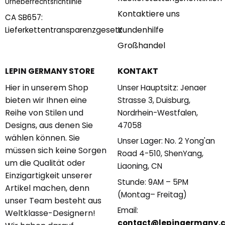
Urheberrechtsrichtlinie
Kontaktiere uns
CA SB657:
Kundenhilfe
Lieferkettentransparenzgesetz
Großhandel
KONTAKT
LEPIN GERMANY STORE
Hier in unserem Shop
Unser Hauptsitz: Jenaer
bieten wir Ihnen eine
Strasse 3, Duisburg,
Reihe von Stilen und
Nordrhein-Westfalen,
Designs, aus denen Sie
47058
wählen können. Sie
Unser Lager: No. 2 Yong'an
müssen sich keine Sorgen
Road 4-510, ShenYang,
um die Qualität oder
Liaoning, CN
Einzigartigkeit unserer
Stunde: 9AM – 5PM
Artikel machen, denn
(Montag– Freitag)
unser Team besteht aus
Email:
Weltklasse-Designern!
contact@lepingermany.