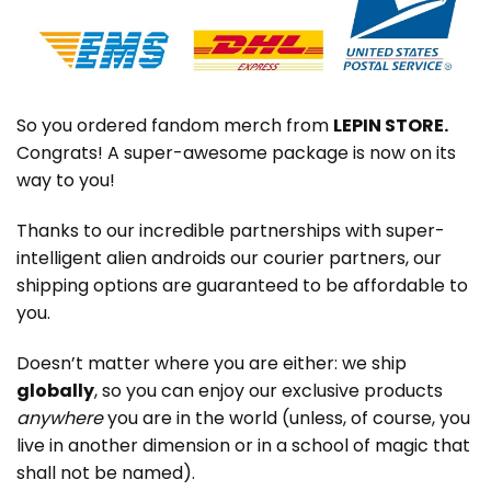
So you ordered fandom merch from
LEPIN STORE
.
Congrats! A super-awesome package is now on its
way to you!
Thanks to our incredible partnerships with super-
intelligent alien androids our courier partners, our
shipping options are guaranteed to be affordable to
you.
Doesn’t matter where you are either: we ship
globally
, so you can enjoy our exclusive products
anywhere
you are in the world (unless, of course, you
live in another dimension or in a school of magic that
shall not be named).