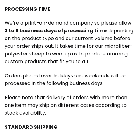
PROCESSING TIME
We’re a print-on-demand company so please allow
3 to 5 business days of processing time
depending
on the product type and our current volume before
your order ships out. It takes time for our microfiber-
polyester sheep to wool up us to produce amazing
custom products that fit you to a T.
Orders placed over holidays and weekends will be
processed in the following business days.
Please note that delivery of orders with more than
one item may ship on different dates according to
stock availability.
STANDARD SHIPPING