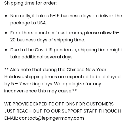
Shipping time for order:
Normally, it takes 5-15 business days to deliver the
package to USA.
For others countries’ customers, please allow 15-
20 business days of shipping time.
Due to the Covid 19 pandemic, shipping time might
take additional several days
** Also note that during the Chinese New Year
Holidays, shipping times are expected to be delayed
by 5 – 7 working days. We apologize for any
inconvenience this may cause.**
WE PROVIDE EXPEDITE OPTIONS FOR CUSTOMERS.
JUST REACH OUT TO OUR SUPPORT STAFF THROUGH
EMAIL:
contact@lepingermany.com