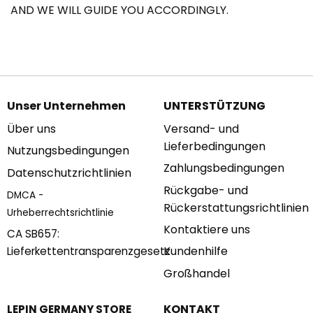
AND WE WILL GUIDE YOU ACCORDINGLY.
Unser Unternehmen
UNTERSTÜTZUNG
Über uns
Versand- und
Lieferbedingungen
Nutzungsbedingungen
Zahlungsbedingungen
Datenschutzrichtlinien
Rückgabe- und
DMCA -
Rückerstattungsrichtlinien
Urheberrechtsrichtlinie
Kontaktiere uns
CA SB657:
Kundenhilfe
Lieferkettentransparenzgesetz
Großhandel
KONTAKT
LEPIN GERMANY STORE