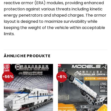
reactive armor (ERA) modules, providing enhanced
protection against various threats including kinetic
energy penetrators and shaped charges. The armor
layout is designed to maximize survivability while
keeping the weight of the vehicle within acceptable
limits.
ÄHNLICHE PRODUKTE
-56%
-6%