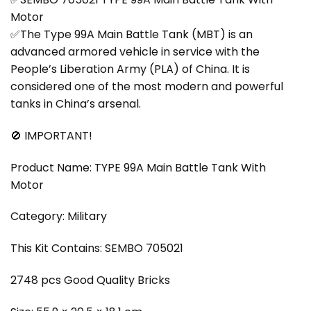
Motor
✅The Type 99A Main Battle Tank (MBT) is an
advanced armored vehicle in service with the
People’s Liberation Army (PLA) of China. It is
considered one of the most modern and powerful
tanks in China’s arsenal.
🚫 IMPORTANT!
Product Name: TYPE 99A Main Battle Tank With
Motor
Category: Military
This Kit Contains: SEMBO 705021
2748 pcs Good Quality Bricks