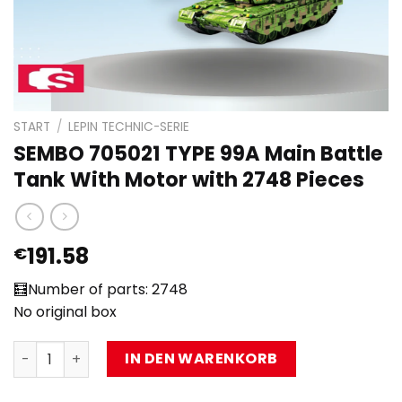
START
/
LEPIN TECHNIC-SERIE
SEMBO 705021 TYPE 99A Main Battle
Tank With Motor with 2748 Pieces
191.58
€
🧮Number of parts: 2748
No original box
SEMBO 705021 TYPE 99A Main Battle Tank With Motor wit
IN DEN WARENKORB