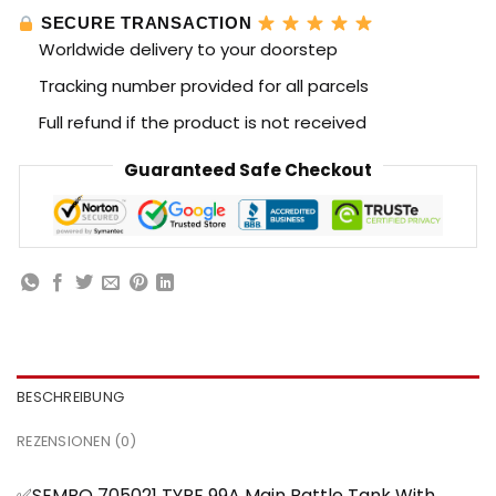
SECURE TRANSACTION
Worldwide delivery to your doorstep
Tracking number provided for all parcels
Full refund if the product is not received
Guaranteed Safe Checkout
BESCHREIBUNG
REZENSIONEN (0)
✅SEMBO 705021 TYPE 99A Main Battle Tank With