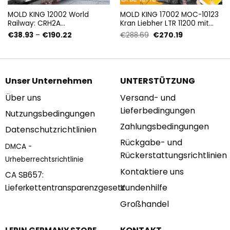
MOLD KING 12002 World
MOLD KING 17002 MOC-10123
Railway: CRH2A
Kran Liebher LTR 11200 mit
Hochgeschwindigkeits-Bail-
4000 Teilen
Preisspanne:
Ursprünglicher
Aktueller
€
38.93
–
€
190.22
€
288.69
€
270.19
Speisewagen mit 1808 Teilen
€38.93
Preis
Preis
bis
war:
ist:
€190.22
€288.69
€270.19.
Unser Unternehmen
UNTERSTÜTZUNG
Über uns
Versand- und
Lieferbedingungen
Nutzungsbedingungen
Zahlungsbedingungen
Datenschutzrichtlinien
Rückgabe- und
DMCA -
Rückerstattungsrichtlinien
Urheberrechtsrichtlinie
Kontaktiere uns
CA SB657:
Kundenhilfe
Lieferkettentransparenzgesetz
Großhandel