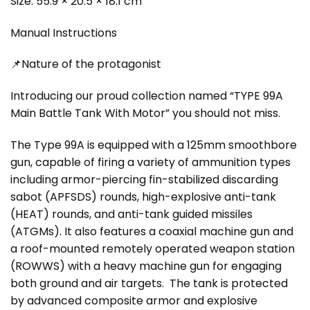
Size: 55.9 × 20.5 × 18.1 cm
Manual Instructions
📌Nature of the protagonist
Introducing our proud collection named “TYPE 99A
Main Battle Tank With Motor” you should not miss.
The Type 99A is equipped with a 125mm smoothbore
gun, capable of firing a variety of ammunition types
including armor-piercing fin-stabilized discarding
sabot (APFSDS) rounds, high-explosive anti-tank
(HEAT) rounds, and anti-tank guided missiles
(ATGMs). It also features a coaxial machine gun and
a roof-mounted remotely operated weapon station
(ROWWS) with a heavy machine gun for engaging
both ground and air targets. The tank is protected
by advanced composite armor and explosive