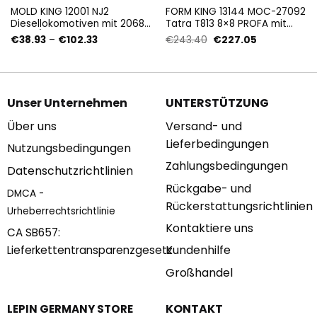
MOLD KING 12001 NJ2
FORM KING 13144 MOC-27092
Diesellokomotiven mit 2068
Tatra T813 8×8 PROFA mit
Stück/Pza
3647 Teilen
Preisspanne:
Ursprünglicher
Aktueller
€
38.93
–
€
102.33
€
243.40
€
227.05
€38.93
Preis
Preis
bis
war:
ist:
€102.33
€243.40
€227.05.
Unser Unternehmen
UNTERSTÜTZUNG
Über uns
Versand- und
Lieferbedingungen
Nutzungsbedingungen
Zahlungsbedingungen
Datenschutzrichtlinien
Rückgabe- und
DMCA -
Rückerstattungsrichtlinien
Urheberrechtsrichtlinie
Kontaktiere uns
CA SB657:
Kundenhilfe
Lieferkettentransparenzgesetz
Großhandel
KONTAKT
LEPIN GERMANY STORE