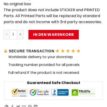
No original box
The product does not include STICKER and PRINTED
Parts. All Printed Parts will be replaced by standard
parts and do not income with 3rd party accessories.
MOC Factory 89118 Star Wars Nebulon-B Frigate with 98
IN DEN WARENKORB
SECURE TRANSACTION
Worldwide delivery to your doorstep
Tracking number provided for all parcels
Full refund if the product is not received
Guaranteed Safe Checkout