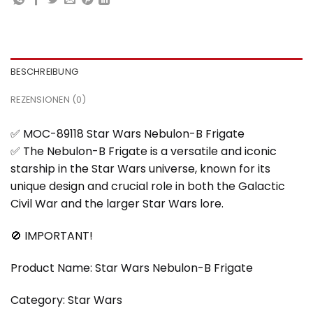
BESCHREIBUNG
REZENSIONEN (0)
✅ MOC-89118 Star Wars Nebulon-B Frigate
✅ The Nebulon-B Frigate is a versatile and iconic
starship in the Star Wars universe, known for its
unique design and crucial role in both the Galactic
Civil War and the larger Star Wars lore.
🚫 IMPORTANT!
Product Name: Star Wars Nebulon-B Frigate
Category: Star Wars