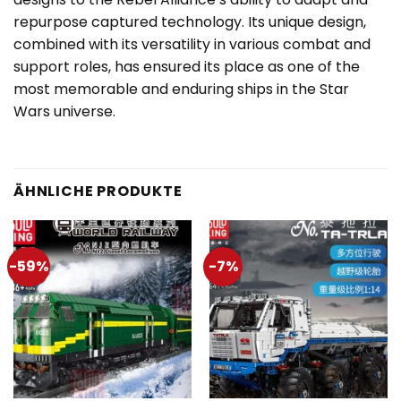
repurpose captured technology. Its unique design,
combined with its versatility in various combat and
support roles, has ensured its place as one of the
most memorable and enduring ships in the Star
Wars universe.
ÄHNLICHE PRODUKTE
-59%
-7%