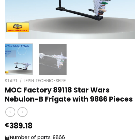
START
/
LEPIN TECHNIC-SERIE
MOC Factory 89118 Star Wars
Nebulon-B Frigate with 9866 Pieces
389.18
€
🧮Number of parts: 9866