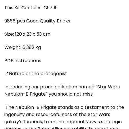
This Kit Contains: C9799
9866 pcs Good Quality Bricks
Size: 120 x 23 x 53 cm
Weight: 6.382 kg
PDF Instructions
📌Nature of the protagonist
Introducing our proud collection named “Star Wars
Nebulon-B Frigate” you should not miss.
The Nebulon-B Frigate stands as a testament to the
ingenuity and resourcefulness of the Star Wars
galaxy’s factions, from the Imperial Navy’s strategic
designs to the Rebel Alliance’s ability to adapt and