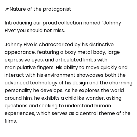
📌Nature of the protagonist
Introducing our proud collection named “Johnny
Five” you should not miss.
Johnny Five is characterized by his distinctive
appearance, featuring a boxy metal body, large
expressive eyes, and articulated limbs with
manipulative fingers. His ability to move quickly and
interact with his environment showcases both the
advanced technology of his design and the charming
personality he develops. As he explores the world
around him, he exhibits a childlike wonder, asking
questions and seeking to understand human
experiences, which serves as a central theme of the
films.