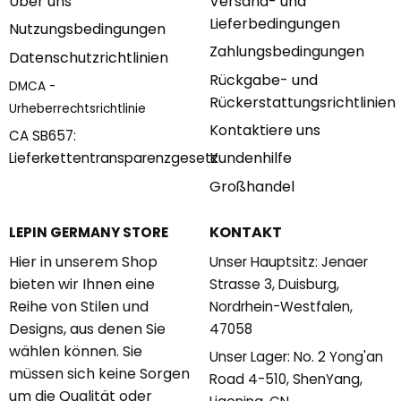
Über uns
Versand- und
Lieferbedingungen
Nutzungsbedingungen
Zahlungsbedingungen
Datenschutzrichtlinien
Rückgabe- und
DMCA -
Rückerstattungsrichtlinien
Urheberrechtsrichtlinie
Kontaktiere uns
CA SB657:
Kundenhilfe
Lieferkettentransparenzgesetz
Großhandel
KONTAKT
LEPIN GERMANY STORE
Hier in unserem Shop
Unser Hauptsitz: Jenaer
bieten wir Ihnen eine
Strasse 3, Duisburg,
Reihe von Stilen und
Nordrhein-Westfalen,
Designs, aus denen Sie
47058
wählen können. Sie
Unser Lager: No. 2 Yong'an
müssen sich keine Sorgen
Road 4-510, ShenYang,
um die Qualität oder