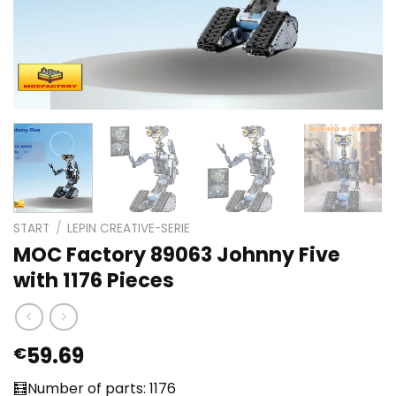
START
/
LEPIN CREATIVE-SERIE
MOC Factory 89063 Johnny Five
with 1176 Pieces
59.69
€
🧮Number of parts: 1176