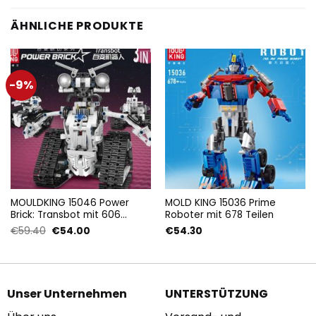
ÄHNLICHE PRODUKTE
-9%
MOULDKING 15046 Power
MOLD KING 15036 Prime
Brick: Transbot mit 606
Roboter mit 678 Teilen
Teilen
Ursprünglicher
Aktueller
€
59.40
€
54.00
€
54.30
Preis
Preis
war:
ist:
€59.40
€54.00.
Unser Unternehmen
UNTERSTÜTZUNG