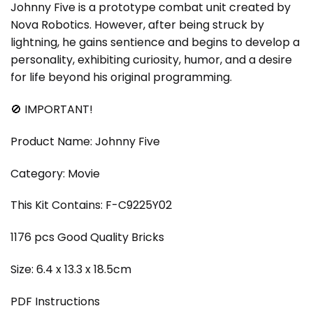
Johnny Five is a prototype combat unit created by
Nova Robotics. However, after being struck by
lightning, he gains sentience and begins to develop a
personality, exhibiting curiosity, humor, and a desire
for life beyond his original programming.
🚫 IMPORTANT!
Product Name: Johnny Five
Category: Movie
This Kit Contains: F-C9225Y02
1176 pcs Good Quality Bricks
Size: 6.4 x 13.3 x 18.5cm
PDF Instructions