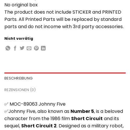
No original box
The product does not include STICKER and PRINTED
Parts. All Printed Parts will be replaced by standard
parts and do not income with 3rd party accessories.
Nicht vorrätig
BESCHREIBUNG
REZENSIONEN (0)
✅ MOC-89063 Johnny Five
✅Johnny Five, also known as
Number 5
, is a beloved
character from the 1986 film
Short Circuit
and its
sequel,
Short Circuit 2
. Designed as a military robot,