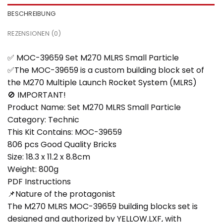
BESCHREIBUNG
REZENSIONEN (0)
✅ MOC-39659 Set M270 MLRS Small Particle
✅The MOC-39659 is a custom building block set of
the M270 Multiple Launch Rocket System (MLRS)
🚫 IMPORTANT!
Product Name: Set M270 MLRS Small Particle
Category: Technic
This Kit Contains: MOC-39659
806 pcs Good Quality Bricks
Size: 18.3 x 11.2 x 8.8cm
Weight: 800g
PDF Instructions
📌Nature of the protagonist
The M270 MLRS MOC-39659 building blocks set is
designed and authorized by YELLOW.LXF, with