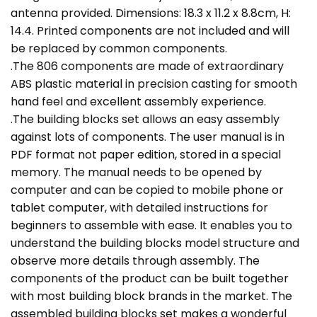
antenna provided. Dimensions: 18.3 x 11.2 x 8.8cm, H:
14.4. Printed components are not included and will
be replaced by common components.
.The 806 components are made of extraordinary
ABS plastic material in precision casting for smooth
hand feel and excellent assembly experience.
.The building blocks set allows an easy assembly
against lots of components. The user manual is in
PDF format not paper edition, stored in a special
memory. The manual needs to be opened by
computer and can be copied to mobile phone or
tablet computer, with detailed instructions for
beginners to assemble with ease. It enables you to
understand the building blocks model structure and
observe more details through assembly. The
components of the product can be built together
with most building block brands in the market. The
assembled building blocks set makes a wonderful