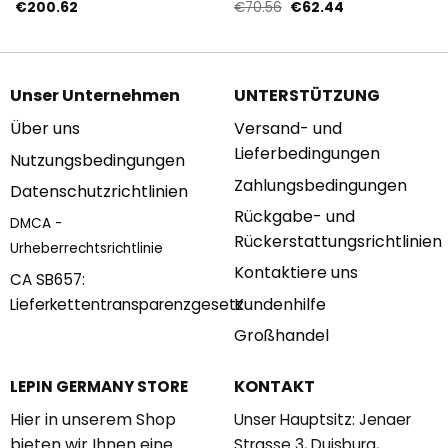
mit 1694 Teilen
Teilen
Ursprünglicher
Aktueller
€
200.62
€
70.56
€
62.44
Preis
Preis
war:
ist:
€70.56
€62.44.
Unser Unternehmen
UNTERSTÜTZUNG
Über uns
Versand- und
Lieferbedingungen
Nutzungsbedingungen
Zahlungsbedingungen
Datenschutzrichtlinien
Rückgabe- und
DMCA -
Rückerstattungsrichtlinien
Urheberrechtsrichtlinie
Kontaktiere uns
CA SB657:
Kundenhilfe
Lieferkettentransparenzgesetz
Großhandel
KONTAKT
LEPIN GERMANY STORE
Hier in unserem Shop
Unser Hauptsitz: Jenaer
bieten wir Ihnen eine
Strasse 3, Duisburg,