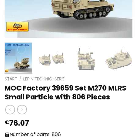
START
/
LEPIN TECHNIC-SERIE
MOC Factory 39659 Set M270 MLRS
Small Particle with 806 Pieces
76.07
€
🧮Number of parts: 806