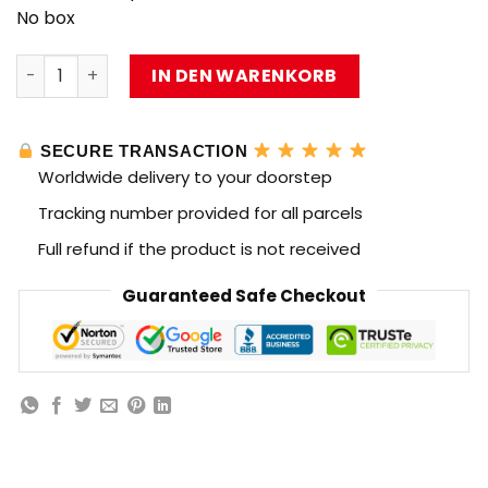
No box
MOC Factory 39659 Set M270 MLRS Small Particle with 8
IN DEN WARENKORB
SECURE TRANSACTION
Worldwide delivery to your doorstep
Tracking number provided for all parcels
Full refund if the product is not received
Guaranteed Safe Checkout