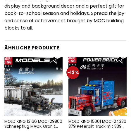
display and background decor and a perfect gift for
back-to-school season and holidays. Spread the joy
and sense of achievement brought by MOC building
blocks to all.
ÄHNLICHE PRODUKTE
-12%
MOLD KING 13166 MOC-29800
MOLD KING 15001 MOC-24330
Schneepflug MACK Granit
379 Peterbilt Truck mit 839