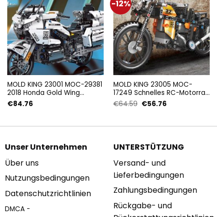
-12%
MOLD KING 23001 MOC-29381
MOLD KING 23005 MOC-
2018 Honda Gold Wing
17249 Schnelles RC-Motorrad
GL1800 (1:7) mit 1328 Teilen
mit 383 Teilen
Ursprünglicher
Aktueller
€
84.76
€
64.59
€
56.76
Preis
Preis
war:
ist:
€64.59
€56.76.
Unser Unternehmen
UNTERSTÜTZUNG
Über uns
Versand- und
Lieferbedingungen
Nutzungsbedingungen
Zahlungsbedingungen
Datenschutzrichtlinien
Rückgabe- und
DMCA -