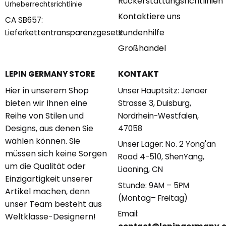
Rückerstattungsrichtlinien
Urheberrechtsrichtlinie
Kontaktiere uns
CA SB657:
Kundenhilfe
Lieferkettentransparenzgesetz
Großhandel
KONTAKT
LEPIN GERMANY STORE
Hier in unserem Shop
Unser Hauptsitz: Jenaer
bieten wir Ihnen eine
Strasse 3, Duisburg,
Reihe von Stilen und
Nordrhein-Westfalen,
Designs, aus denen Sie
47058
wählen können. Sie
Unser Lager: No. 2 Yong'an
müssen sich keine Sorgen
Road 4-510, ShenYang,
um die Qualität oder
Liaoning, CN
Einzigartigkeit unserer
Stunde: 9AM – 5PM
Artikel machen, denn
(Montag– Freitag)
unser Team besteht aus
Email:
Weltklasse-Designern!