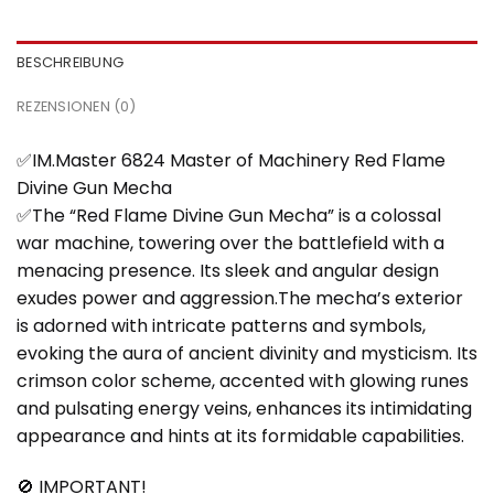
BESCHREIBUNG
REZENSIONEN (0)
✅IM.Master 6824 Master of Machinery Red Flame
Divine Gun Mecha
✅The “Red Flame Divine Gun Mecha” is a colossal
war machine, towering over the battlefield with a
menacing presence. Its sleek and angular design
exudes power and aggression.The mecha’s exterior
is adorned with intricate patterns and symbols,
evoking the aura of ancient divinity and mysticism. Its
crimson color scheme, accented with glowing runes
and pulsating energy veins, enhances its intimidating
appearance and hints at its formidable capabilities.
🚫 IMPORTANT!