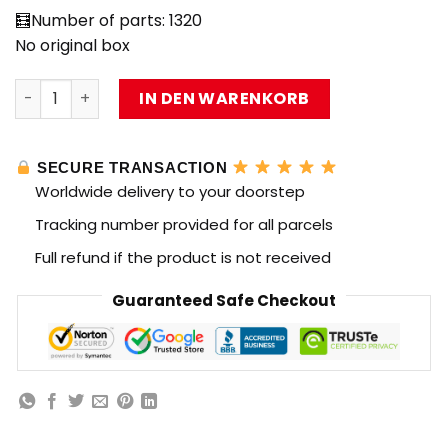
🧮Number of parts: 1320
No original box
IM.Master 6824 Master of Machinery Red Flame Divine G
IN DEN WARENKORB
SECURE TRANSACTION
Worldwide delivery to your doorstep
Tracking number provided for all parcels
Full refund if the product is not received
Guaranteed Safe Checkout