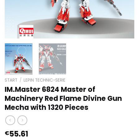
START
/
LEPIN TECHNIC-SERIE
IM.Master 6824 Master of
Machinery Red Flame Divine Gun
Mecha with 1320 Pieces
55.61
€