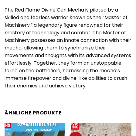
The Red Flame Divine Gun Mecha is piloted by a
skilled and fearless warrior known as the “Master of
Machinery,” a legendary figure renowned for their
mastery of technology and combat. The Master of
Machinery possesses an innate connection with their
mecha, allowing them to synchronize their
movements and thoughts with its advanced systems
effortlessly. Together, they form an unstoppable
force on the battlefield, harnessing the mecha’s
immense firepower and divine-like abilities to crush
their enemies and achieve victory.
ÄHNLICHE PRODUKTE