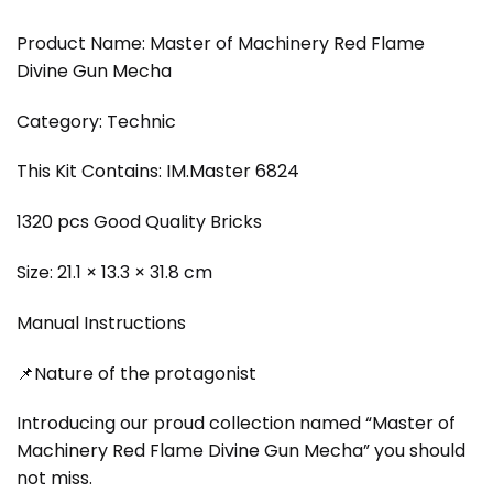
Product Name: Master of Machinery Red Flame
Divine Gun Mecha
Category: Technic
This Kit Contains: IM.Master 6824
1320 pcs Good Quality Bricks
Size: 21.1 × 13.3 × 31.8 cm
Manual Instructions
📌Nature of the protagonist
Introducing our proud collection named “Master of
Machinery Red Flame Divine Gun Mecha” you should
not miss.