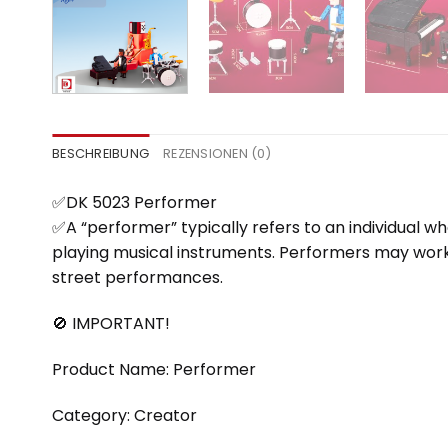
BESCHREIBUNG
REZENSIONEN (0)
✅DK 5023 Performer
✅A “performer” typically refers to an individual wh
playing musical instruments. Performers may work in 
street performances.
🚫 IMPORTANT!
Product Name: Performer
Category: Creator