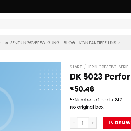
🔥 SENDUNGSVERFOLGUNG
BLOG
KONTAKTIERE UNS
START
/
LEPIN CREATIVE-SERIE
DK 5023 Perfor
50.46
€
🧮Number of parts: 817
No original box
DK 5023 Performer with 81
IN DEN 