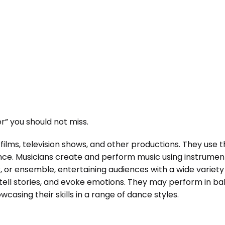
” you should not miss.
films, television shows, and other productions. They use 
ence. Musicians create and perform music using instrumen
r, or ensemble, entertaining audiences with a wide variet
ll stories, and evoke emotions. They may perform in bal
casing their skills in a range of dance styles.