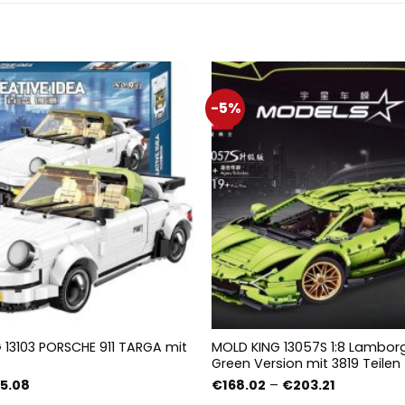
-5%
13103 PORSCHE 911 TARGA mit
MOLD KING 13057S 1:8 Lamborg
Green Version mit 3819 Teilen
prünglicher
Aktueller
Preisspann
5.08
€
168.02
–
€
203.21
is
Preis
€168.02