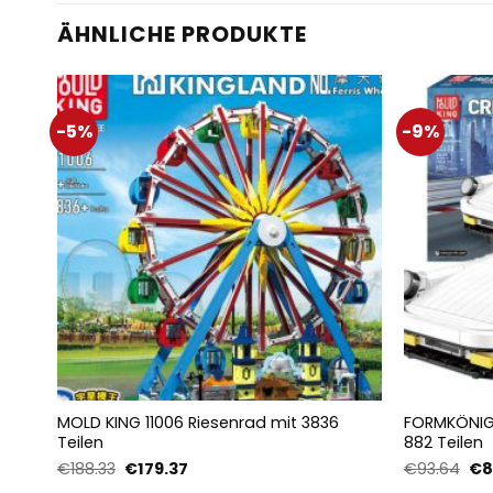
ÄHNLICHE PRODUKTE
-5%
-9%
MOLD KING 11006 Riesenrad mit 3836
FORMKÖNIG 
Teilen
882 Teilen
Ursprünglicher
Aktueller
Urs
€
188.33
€
179.37
€
93.64
€
8
Preis
Preis
Pre