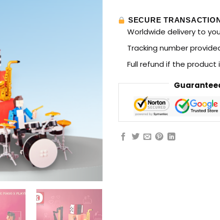
SECURE TRANSACTIO
Worldwide delivery to yo
Tracking number provided 
Full refund if the product
Guaranteed