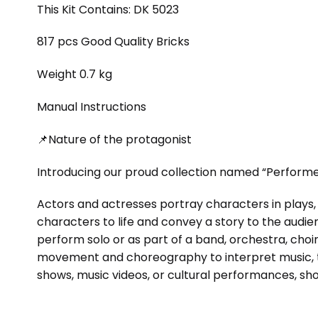
This Kit Contains: DK 5023
817 pcs Good Quality Bricks
Weight 0.7 kg
Manual Instructions
📌Nature of the protagonist
Introducing our proud collection named “Performer
Actors and actresses portray characters in plays, 
characters to life and convey a story to the audi
perform solo or as part of a band, orchestra, choi
movement and choreography to interpret music, te
shows, music videos, or cultural performances, show