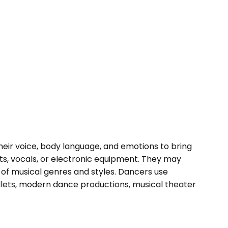
their voice, body language, and emotions to bring
ts, vocals, or electronic equipment. They may
y of musical genres and styles. Dancers use
lets, modern dance productions, musical theater