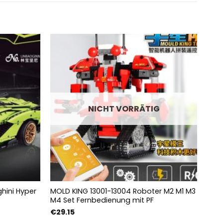
NICHT VORRÄTIG
hini Hyper
MOLD KING 13001-13004 Roboter M2 M1 M3
MOUL
M4 Set Fernbedienung mit PF
Zugs
e:
€
29.15
€
10