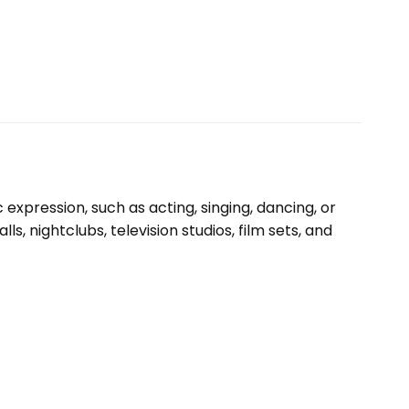
expression, such as acting, singing, dancing, or
, nightclubs, television studios, film sets, and