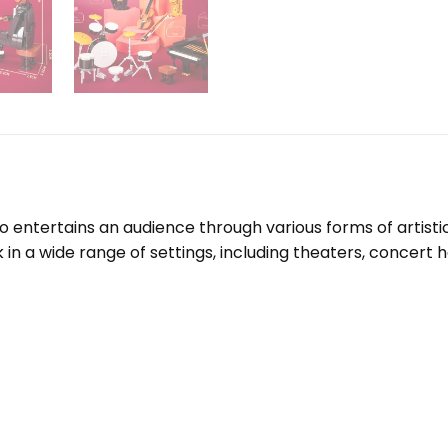
o entertains an audience through various forms of artistic 
a wide range of settings, including theaters, concert halls