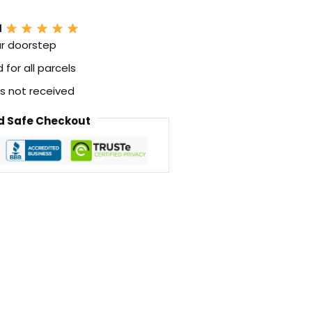
N
ur doorstep
for all parcels
 is not received
 Safe Checkout