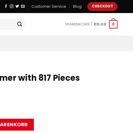
Customer Service
Blog
CHECKOUT
WARENKORB /
€
0.00
0
mer with 817 Pieces
7 Pieces Menge
WARENKORB