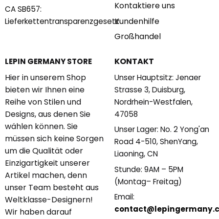
Kontaktiere uns
CA SB657:
Kundenhilfe
Lieferkettentransparenzgesetz
Großhandel
KONTAKT
LEPIN GERMANY STORE
Hier in unserem Shop
Unser Hauptsitz: Jenaer
bieten wir Ihnen eine
Strasse 3, Duisburg,
Reihe von Stilen und
Nordrhein-Westfalen,
Designs, aus denen Sie
47058
wählen können. Sie
Unser Lager: No. 2 Yong'an
müssen sich keine Sorgen
Road 4-510, ShenYang,
um die Qualität oder
Liaoning, CN
Einzigartigkeit unserer
Stunde: 9AM – 5PM
Artikel machen, denn
(Montag– Freitag)
unser Team besteht aus
Email:
Weltklasse-Designern!
contact@lepingermany.
Wir haben darauf