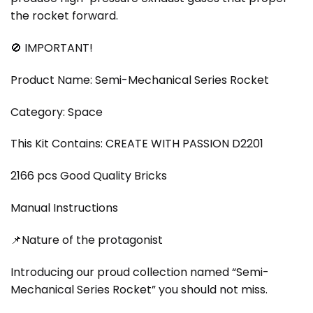
the rocket forward.
🚫 IMPORTANT!
Product Name: Semi-Mechanical Series Rocket
Category: Space
This Kit Contains: CREATE WITH PASSION D2201
2166 pcs Good Quality Bricks
Manual Instructions
📌Nature of the protagonist
Introducing our proud collection named “Semi-
Mechanical Series Rocket” you should not miss.