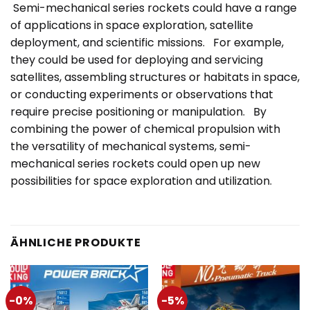
Semi-mechanical series rockets could have a range
of applications in space exploration, satellite
deployment, and scientific missions. For example,
they could be used for deploying and servicing
satellites, assembling structures or habitats in space,
or conducting experiments or observations that
require precise positioning or manipulation. By
combining the power of chemical propulsion with
the versatility of mechanical systems, semi-
mechanical series rockets could open up new
possibilities for space exploration and utilization.
ÄHNLICHE PRODUKTE
-0%
-5%