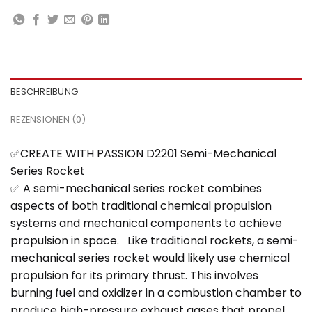
BESCHREIBUNG
REZENSIONEN (0)
✅CREATE WITH PASSION D2201 Semi-Mechanical
Series Rocket
✅ A semi-mechanical series rocket combines
aspects of both traditional chemical propulsion
systems and mechanical components to achieve
propulsion in space. Like traditional rockets, a semi-
mechanical series rocket would likely use chemical
propulsion for its primary thrust. This involves
burning fuel and oxidizer in a combustion chamber to
produce high-pressure exhaust gases that propel