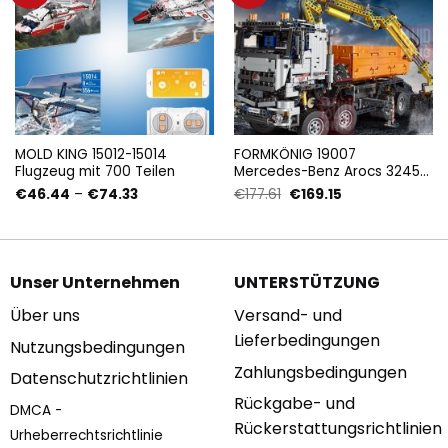
MOLD KING 15012-15014
FORMKÖNIG 19007
Flugzeug mit 700 Teilen
Mercedes-Benz Arocs 3245
mit 2891 Teilen
Preisspanne:
Ursprünglicher
Aktueller
€
46.44
–
€
74.33
€
177.61
€
169.15
€46.44
Preis
Preis
bis
war:
ist:
€74.33
€177.61
€169.15.
Unser Unternehmen
UNTERSTÜTZUNG
Über uns
Versand- und
Lieferbedingungen
Nutzungsbedingungen
Zahlungsbedingungen
Datenschutzrichtlinien
Rückgabe- und
DMCA -
Rückerstattungsrichtlinien
Urheberrechtsrichtlinie