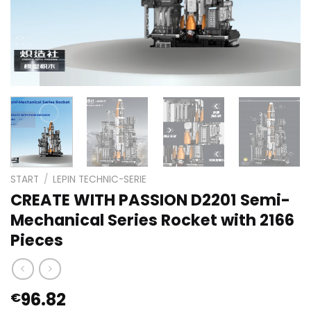
START
/
LEPIN TECHNIC-SERIE
CREATE WITH PASSION D2201 Semi-
Mechanical Series Rocket with 2166
Pieces
96.82
€