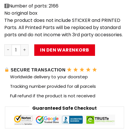
🧮Number of parts: 2166
No original box
The product does not include STICKER and PRINTED
Parts. All Printed Parts will be replaced by standard
parts and do not income with 3rd party accessories.
CREATE WITH PASSION D2201 Semi-Mechanical Series Roc
IN DEN WARENKORB
SECURE TRANSACTION
Worldwide delivery to your doorstep
Tracking number provided for all parcels
Full refund if the product is not received
Guaranteed Safe Checkout